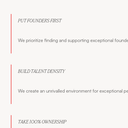
PUT FOUNDERS FIRST
We prioritize finding and supporting exceptional founde
BUILD TALENT DENSITY
We create an unrivalled environment for exceptional p
TAKE 100% OWNERSHIP