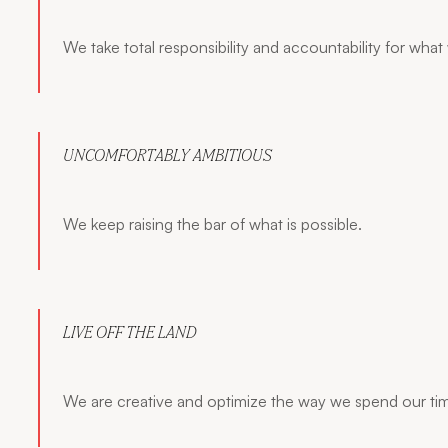
We take total responsibility and accountability for what
UNCOMFORTABLY AMBITIOUS
We keep raising the bar of what is possible.
LIVE OFF THE LAND
We are creative and optimize the way we spend our ti