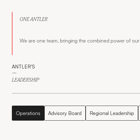
ONE ANTLER
We are one team, bringing the combined power of our 
ANTLER'S
—
LEADERSHIP
Operations
Advisory Board
Regional Leadership