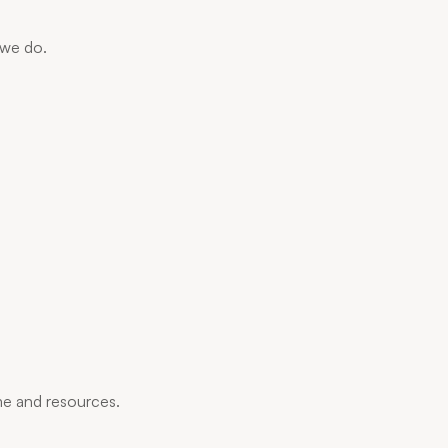
 we do.
me and resources.