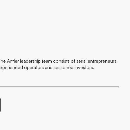
he Antler leadership team consists of serial entrepreneurs,
xperienced operators and seasoned investors.