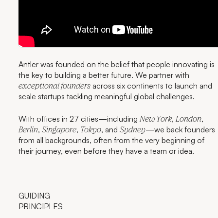
Antler was founded on the belief that people innovating is
the key to building a better future. We partner with
across six continents to launch and
exceptional founders
scale startups tackling meaningful global challenges.
With offices in 27 cities—including
,
,
New York
London
,
,
, and
—we back founders
Berlin
Singapore
Tokyo
Sydney
from all backgrounds, often from the very beginning of
their journey, even before they have a team or idea.
GUIDING
PRINCIPLES