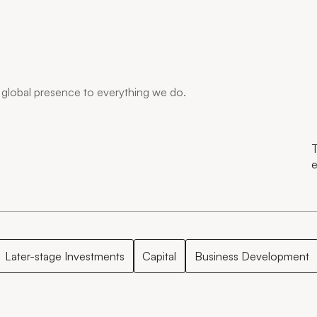
global presence to everything we do.
T
e
Later-stage Investments
Capital
Business Development