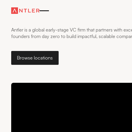
WHERE FOUNDERS
GO FURTHER
—FASTER
Antler is a global early-stage VC firm that partners with exc
founders from day zero to build impactful, scalable compan
Browse locations
Browse locations