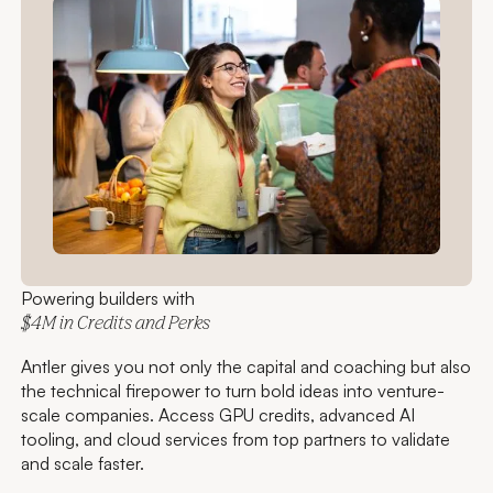
Powering builders with
$4M in Credits and Perks
Antler gives you not only the capital and coaching but also
the technical firepower to turn bold ideas into venture-
scale companies. Access GPU credits, advanced AI
tooling, and cloud services from top partners to validate
and scale faster.