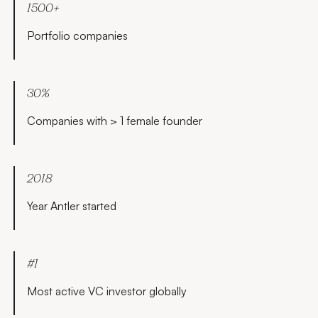
1500+
Portfolio companies
30%
Companies with > 1 female founder
2018
Year Antler started
#1
Most active VC investor globally