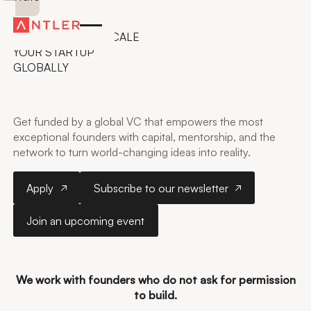
ANTLER IN MALAYSIA
GET FUNDED TO SCALE
YOUR STARTUP
GLOBALLY
Get funded by a global VC that empowers the most
exceptional founders with capital, mentorship, and the
network to turn world-changing ideas into reality.
Apply
Subscribe to our newsletter
Apply
Subscribe to our newsletter
Join an upcoming event
Join an upcoming event
Kuala Lumpur
We work with founders who do not ask for permission
to build.