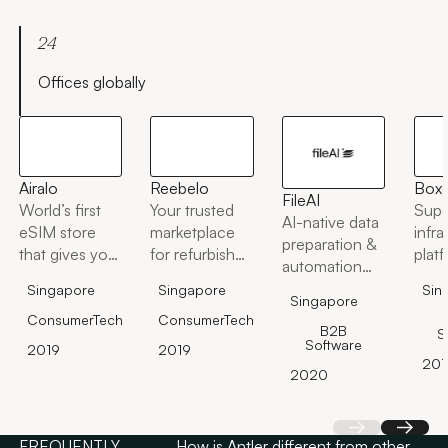
24
Offices globally
Airalo
Reebelo
Box
FileAI
World’s first
Your trusted
Supe
AI-native data
eSIM store
marketplace
infra
preparation &
that gives you
for refurbished
plat
automation
access to
tech &
platform
Singapore
Singapore
Sin
eSIMs for 190
sustainable
Singapore
countries
lifestyle
ConsumerTech
ConsumerTech
B2B
S
worldwide at
products.
Software
2019
2019
affordable
201
2020
prices.
Back
Next
FREQUENTLY
How is Antler different from other