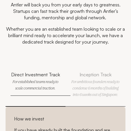
Antler will back you from your early days to greatness.
Startups can fast track their growth through Antler’s
funding, mentorship and global network.
Whether you are an established team looking to scale or a
brilliant mind ready to accelerate your launch, we have a
dedicated track designed for your journey.
Direct Investment Track
Inception Track
For established teams ready to
For ambitious founders ready to
scale commercial traction.
condense 6 months of building
into 6 weeks out of Singapore.
How we invest
If you have already built the foundation and are