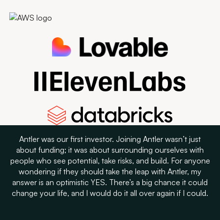
Antler was our first investor. Joining Antler wasn’t just
about funding; it was about surrounding ourselves with
people who see potential, take risks, and build. For anyone
wondering if they should take the leap with Antler, my
answer is an optimistic YES. There’s a big chance it could
change your life, and I would do it all over again if I could.