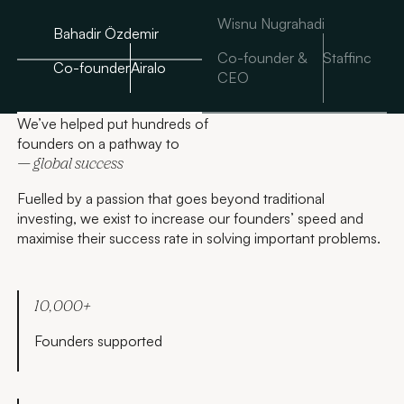
Wisnu Nugrahadi
Bahadir Özdemir
Co-founder &
Staffinc
Co-founder
Airalo
CEO
We’ve helped put hundreds of
founders on a pathway to
— global success
Fuelled by a passion that goes beyond traditional
investing, we exist to increase our founders’ speed and
maximise their success rate in solving important problems.
10,000+
Founders supported