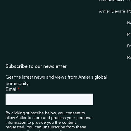
Nokia,
regulations
McKinsey,
across investor
Antler Elevate
Po
Deloitte
protection,
N
and
equity
Morgan
crowdfunding
Pr
Stanley.
and fundraising
frameworks.
F
Najla graduated
with a LLB from
R
Queen Mary,
Subscribe to our newsletter
University of
London.
Get the latest news and views from Antler’s global
community.