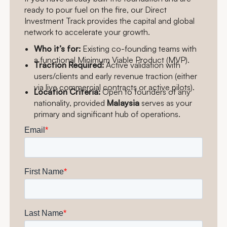
ready to pour fuel on the fire, our Direct
Investment Track provides the capital and global
network to accelerate your growth.
Who it’s for:
Existing co-founding teams with
a functional Minimum Viable Product (MVP).
Traction Required:
Active validation with
users/clients and early revenue traction (either
via live commercial contracts or active pilots).
Location Criteria:
Open to founders of any
nationality, provided
Malaysia
serves as your
primary and significant hub of operations.