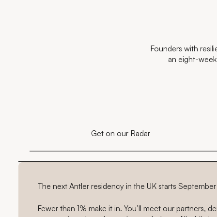
Founders with resil
an eight-week s
Get on our Radar
The next Antler residency in the UK starts Septembe
Fewer than 1% make it in. You’ll meet our partners, 