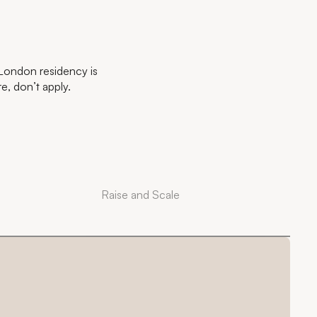
 London residency is
re, don’t apply.
Raise and Scale