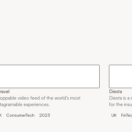
ravel
Diesta
oppable video feed of the world’s most
Diesta is a
stagramable experiences.
for the ins
K
ConsumerTech
2023
UK
FinTe