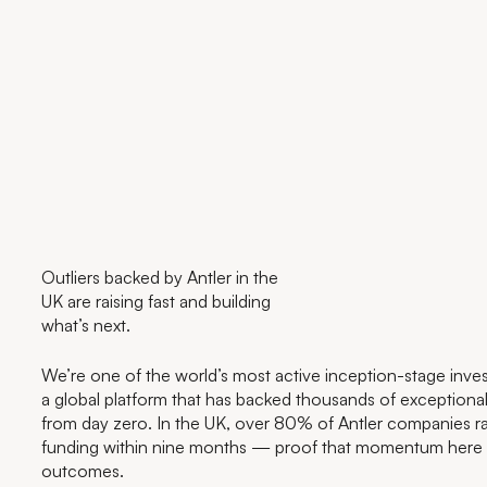
Outliers backed by Antler in the
UK are raising fast and building
what’s next.
We’re one of the world’s most active inception-stage invest
a global platform that has backed thousands of exceptiona
from day zero. In the UK, over 80% of Antler companies ra
funding within nine months — proof that momentum here t
outcomes.