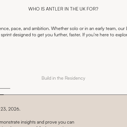
WHO IS ANTLER IN THE UK FOR?
ience, pace, and ambition. Whether solo or in an early team, our
print designed to get you further, faster. If you’re here to explo
Build in the Residency
r 23, 2026.
demonstrate insights and prove you can