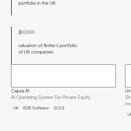
portfolio in the UK
$633M+
valuation of Antler’s portfolio
of UK companies
Capsa AI
Un
AI Operating System For Private Equity
Sh
in
UK
B2B Software
2023
U