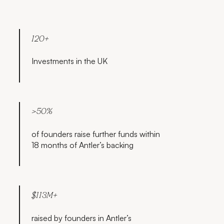
120+
Investments in the UK
>50%
of founders raise further funds within
18 months of Antler’s backing
$113M+
raised by founders in Antler’s