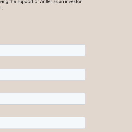
ing the support of Antler as an investor
t.