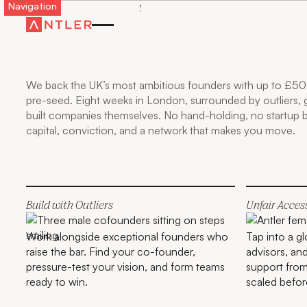
Navigation
GO FURTHER, FASTER
WITH ANTLER IN THE
UK
We back the UK’s most ambitious founders with up to £50
pre-seed. Eight weeks in London, surrounded by outliers,
built companies themselves. No hand-holding, no startup
capital, conviction, and a network that makes you move.
Build with Outliers
Unfair Acces
Work alongside exceptional founders who
Tap into a g
raise the bar. Find your co-founder,
advisors, an
pressure-test your vision, and form teams
support from
ready to win.
scaled befor