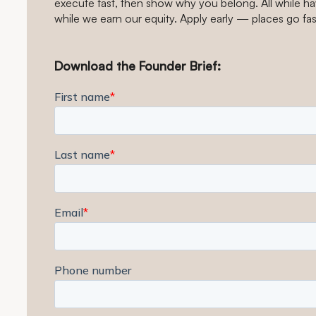
execute fast, then show why you belong. All while hav
while we earn our equity. Apply early — places go fas
Download the Founder Brief: