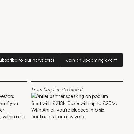
Subscribe to our newsletter
Join an upcoming e
ubscribe to our newsletter
Join an upcoming event
London
From Day Zero to Global
wn if you
Start with £210k. Scale with up to £25M.
er
With Antler, you’re plugged into six
g within nine
continents from day zero.