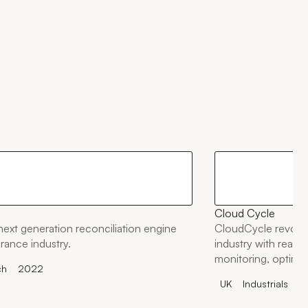
Cloud Cycle
 next generation reconciliation engine
CloudCycle revolut
urance industry.
industry with real-ti
monitoring, optimis
ch
2022
and cutting CO2 em
UK
Industrials
2