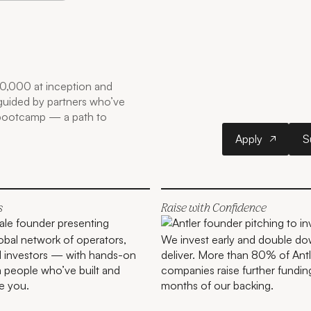
0,000 at inception and
 guided by partners who’ve
 bootcamp — a path to
Apply
Apply
S
s
Raise with Confidence
lobal network of operators,
We invest early and double do
d investors — with hands-on
deliver. More than 80% of Antl
 people who’ve built and
companies raise further fundin
e you.
months of our backing.