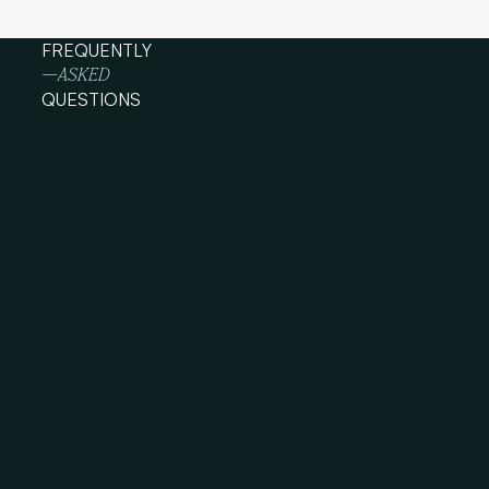
FREQUENTLY
—ASKED
QUESTIONS