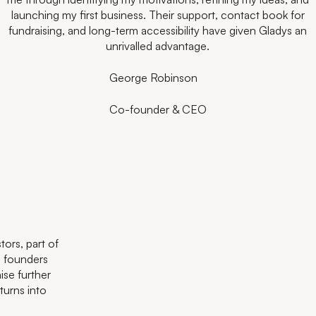
have accelerated my journey in a way I never could have done
launching my first business. Their support, contact book for
looking to take the leap, Antler provides the right mix of
the Antler network and eco-system.
fundraising, and long-term accessibility have given Gladys an
alone. Their continuous support has been crucial to our
support and challenge to make it happen.
Julian Schoemig
scaling and success so far.
unrivalled advantage.
Kate Hofman
Diesta
Danyal Özdüzenciler
CEO
George Robinson
Rory Buchanan
CEO
CEO
Co-founder & CEO
CEO
ors, part of
l founders
ise further
urns into